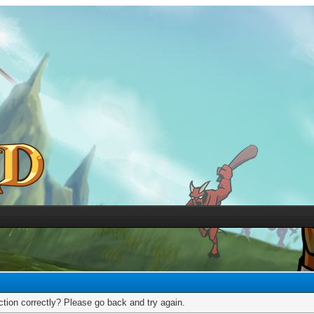
tion correctly? Please go back and try again.