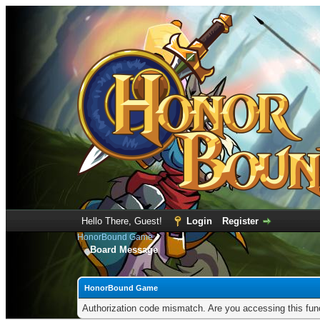
Hello There, Guest!
Login
Register
HonorBound Game
Board Message
HonorBound Game
Authorization code mismatch. Are you accessing this func