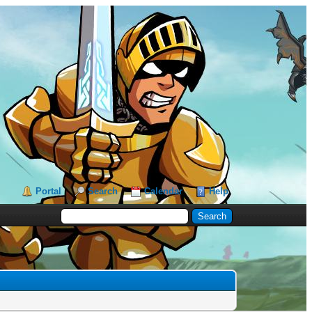
Portal
Search
Calendar
Help