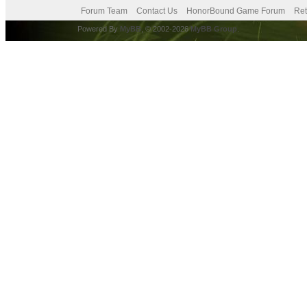
Forum Team
Contact Us
HonorBound Game Forum
Ret
Powered By
MyBB
, © 2002-2026
MyBB Group
.