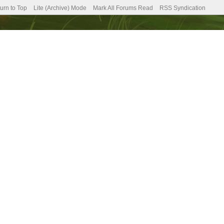
urn to Top
Lite (Archive) Mode
Mark All Forums Read
RSS Syndication