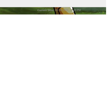
Current time:
08-06-2026, 11:28 PM