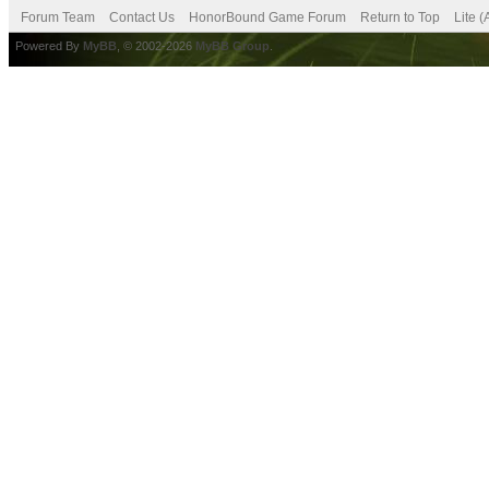
Forum Team
Contact Us
HonorBound Game Forum
Return to Top
Lite 
Powered By
MyBB
, © 2002-2026
MyBB Group
.