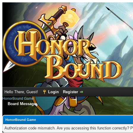
Hello There, Guest!
Login
Register
HonorBound Game
Board Message
HonorBound Game
Authorization code mismatch. Are you accessing this function correctly? P