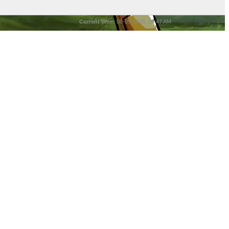
Current time:
08-09-2026, 08:47 AM