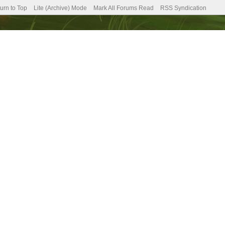
urn to Top
Lite (Archive) Mode
Mark All Forums Read
RSS Syndication