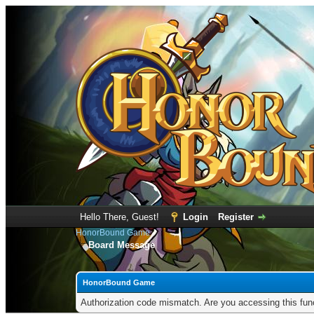
Hello There, Guest!
Login
Register
HonorBound Game
Board Message
HonorBound Game
Authorization code mismatch. Are you accessing this func