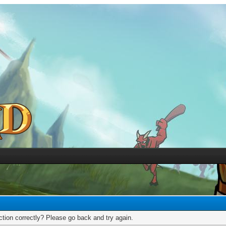
tion correctly? Please go back and try again.