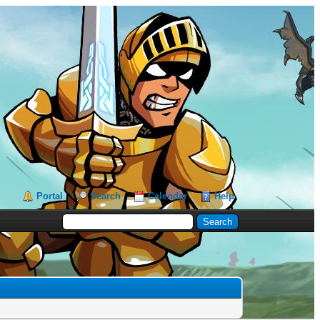
Portal
Search
Calendar
Help