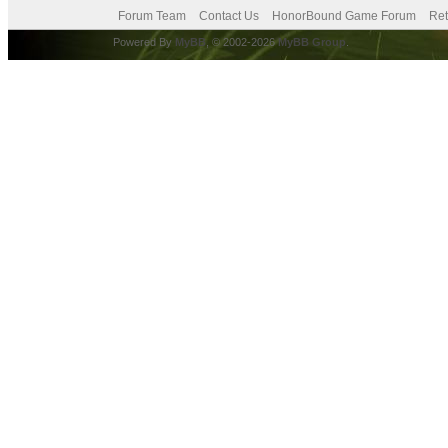
Forum Team
Contact Us
HonorBound Game Forum
Ret
Powered By
MyBB
, © 2002-2026
MyBB Group
.