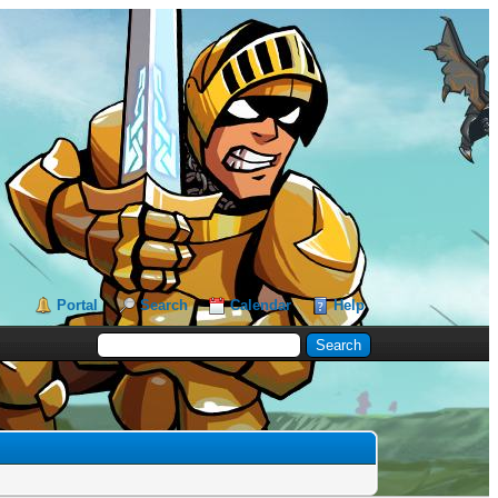
Portal
Search
Calendar
Help