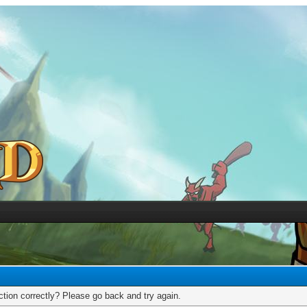
tion correctly? Please go back and try again.