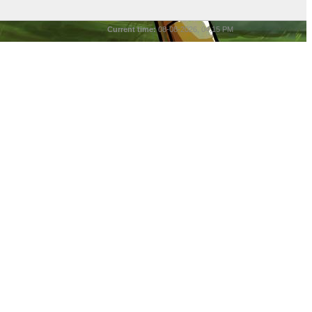
Current time:
08-08-2026, 04:15 PM