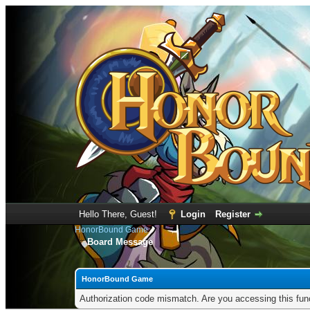
Hello There, Guest!
Login
Register
HonorBound Game
Board Message
HonorBound Game
Authorization code mismatch. Are you accessing this func