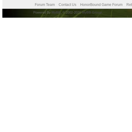
Forum Team
Contact Us
HonorBound Game Forum
Ret
Powered By
MyBB
, © 2002-2026
MyBB Group
.