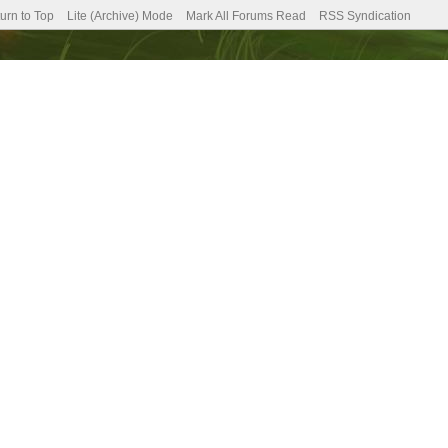
urn to Top
Lite (Archive) Mode
Mark All Forums Read
RSS Syndication