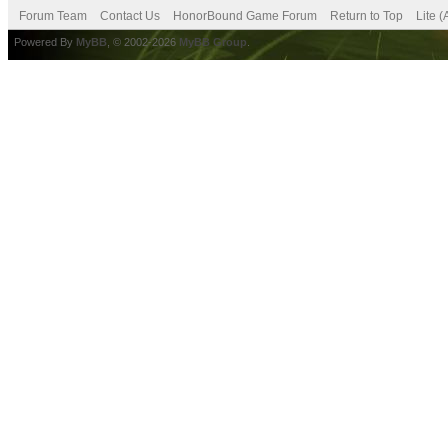
Forum Team
Contact Us
HonorBound Game Forum
Return to Top
Lite 
Powered By
MyBB
, © 2002-2026
MyBB Group
.