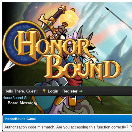
Hello There, Guest!
Login
Register
HonorBound Game
Board Message
HonorBound Game
Authorization code mismatch. Are you accessing this function correctly? P