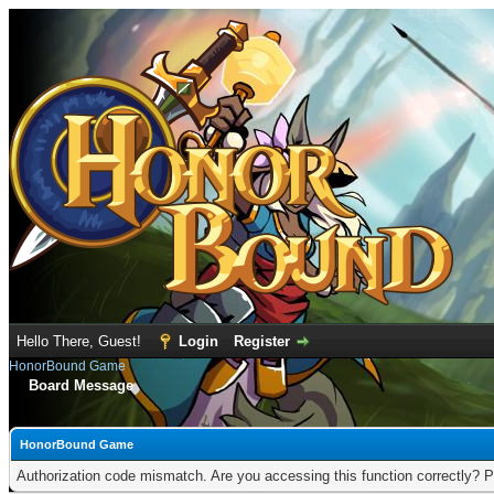
Hello There, Guest!
Login
Register
HonorBound Game
Board Message
HonorBound Game
Authorization code mismatch. Are you accessing this function correctly? P