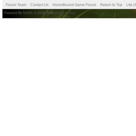
Forum Team
Contact Us
HonorBound Game Forum
Return to Top
Lite 
Powered By
MyBB
, © 2002-2026
MyBB Group
.