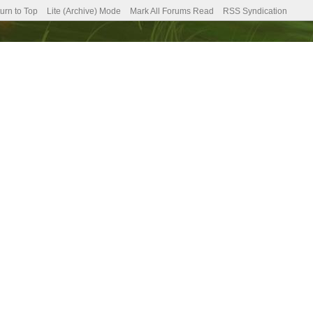
urn to Top
Lite (Archive) Mode
Mark All Forums Read
RSS Syndication