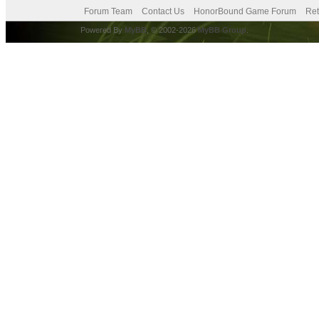
Forum Team
Contact Us
HonorBound Game Forum
Ret
Powered By
MyBB
, © 2002-2026
MyBB Group
.