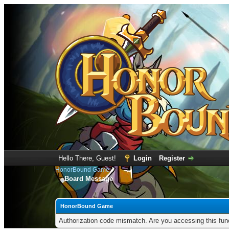
Hello There, Guest!
Login
Register
HonorBound Game
Board Message
HonorBound Game
Authorization code mismatch. Are you accessing this func