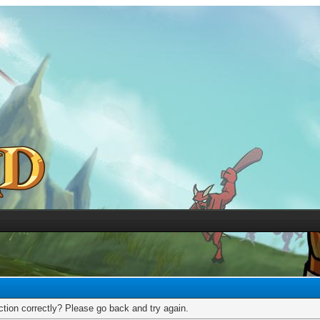
tion correctly? Please go back and try again.