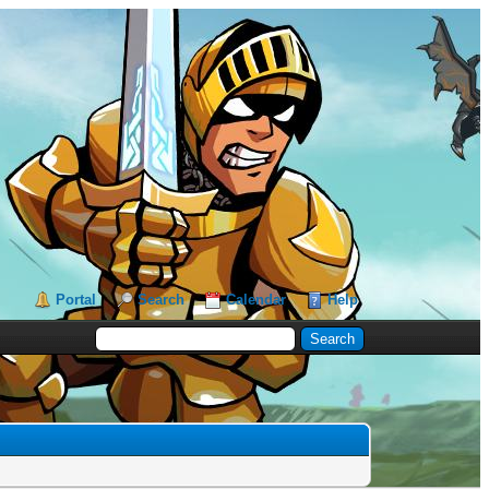
Portal
Search
Calendar
Help