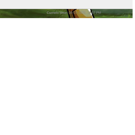
Current time:
08-07-2026, 11:57 PM