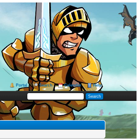
Portal
Search
Calendar
Help