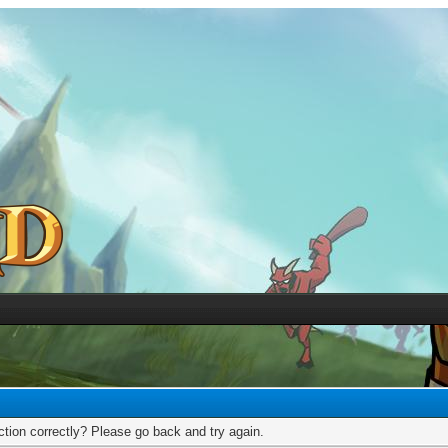
tion correctly? Please go back and try again.