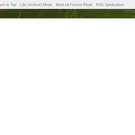
urn to Top
Lite (Archive) Mode
Mark All Forums Read
RSS Syndication