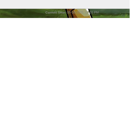
Current time:
08-08-2026, 01:01 PM