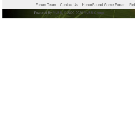
Forum Team
Contact Us
HonorBound Game Forum
Ret
Powered By
MyBB
, © 2002-2026
MyBB Group
.