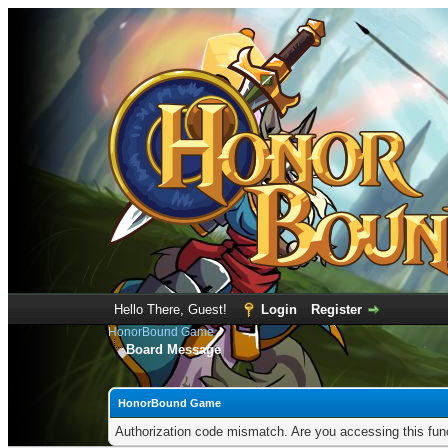
Hello There, Guest!
Login
Register
HonorBound Game
Board Message
HonorBound Game
Authorization code mismatch. Are you accessing this func