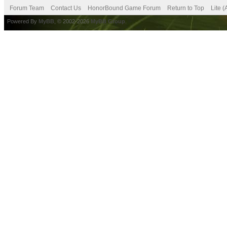
Forum Team
Contact Us
HonorBound Game Forum
Return to Top
Lite 
Powered By
MyBB
, © 2002-2026
MyBB Group
.