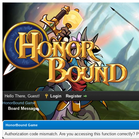
Hello There, Guest!
Login
Register
HonorBound Game
Board Message
HonorBound Game
Authorization code mismatch. Are you accessing this function correctly? P