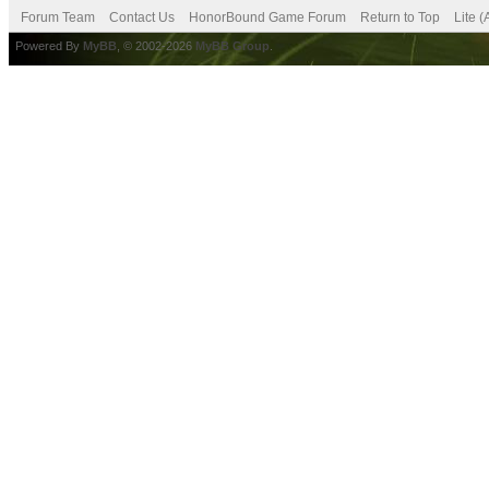
Forum Team
Contact Us
HonorBound Game Forum
Return to Top
Lite 
Powered By
MyBB
, © 2002-2026
MyBB Group
.