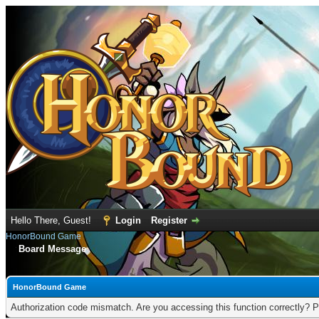
Hello There, Guest!
Login
Register
HonorBound Game
Board Message
HonorBound Game
Authorization code mismatch. Are you accessing this function correctly? P