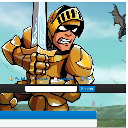
Portal
Search
Calendar
Help