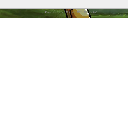
Current time:
08-07-2026, 05:25 AM