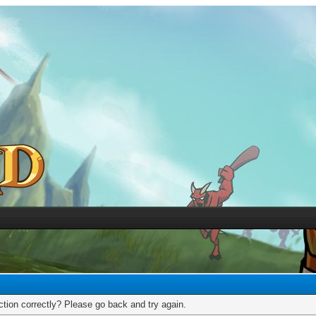
tion correctly? Please go back and try again.