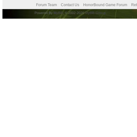
Forum Team
Contact Us
HonorBound Game Forum
Ret
Powered By
MyBB
, © 2002-2026
MyBB Group
.