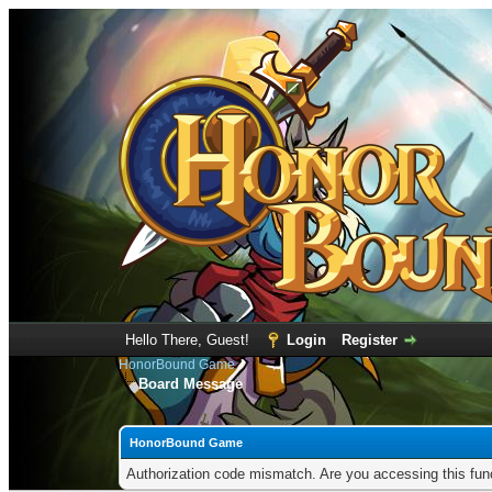
Hello There, Guest!
Login
Register
HonorBound Game
Board Message
HonorBound Game
Authorization code mismatch. Are you accessing this func