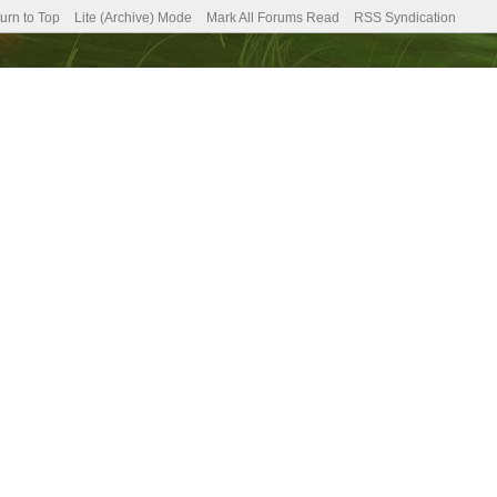
urn to Top
Lite (Archive) Mode
Mark All Forums Read
RSS Syndication