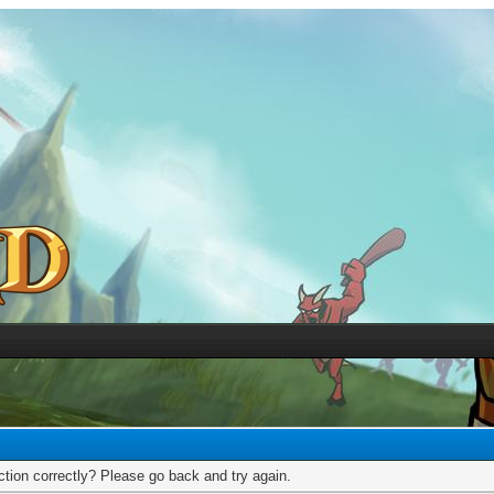
tion correctly? Please go back and try again.