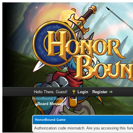
Hello There, Guest!
Login
Register
HonorBound Game
Board Message
HonorBound Game
Authorization code mismatch. Are you accessing this func