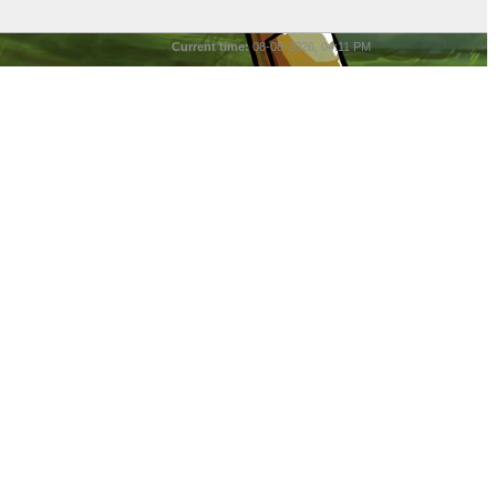
Current time:
08-08-2026, 04:11 PM