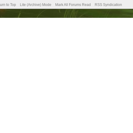
urn to Top
Lite (Archive) Mode
Mark All Forums Read
RSS Syndication