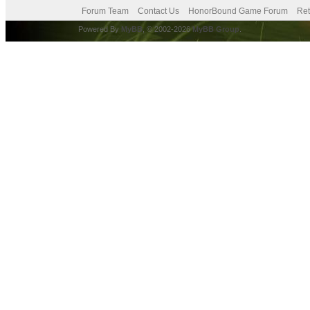
Forum Team
Contact Us
HonorBound Game Forum
Ret
Powered By
MyBB
, © 2002-2026
MyBB Group
.