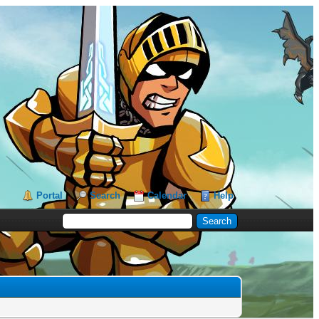
Portal
Search
Calendar
Help