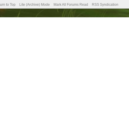
urn to Top
Lite (Archive) Mode
Mark All Forums Read
RSS Syndication