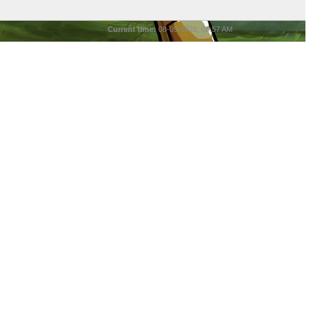
Current time:
08-09-2026, 05:57 AM