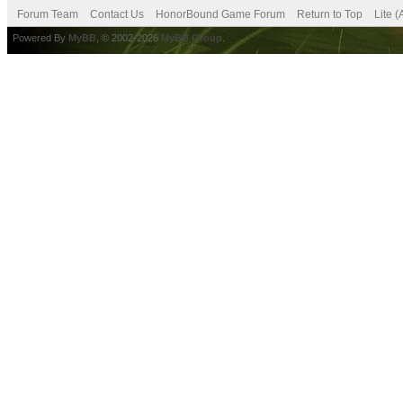
Forum Team
Contact Us
HonorBound Game Forum
Return to Top
Lite 
Powered By
MyBB
, © 2002-2026
MyBB Group
.