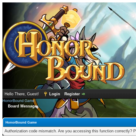
Hello There, Guest!
Login
Register
HonorBound Game
Board Message
HonorBound Game
Authorization code mismatch. Are you accessing this function correctly? P