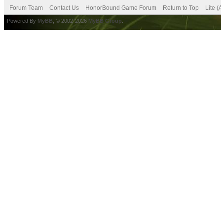
Forum Team
Contact Us
HonorBound Game Forum
Return to Top
Lite 
Powered By
MyBB
, © 2002-2026
MyBB Group
.