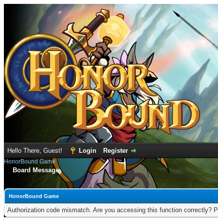
Hello There, Guest!
Login
Register
HonorBound Game
Board Message
HonorBound Game
Authorization code mismatch. Are you accessing this function correctly? P