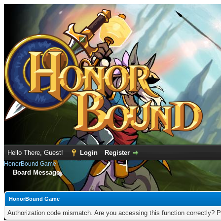
Hello There, Guest!
Login
Register
HonorBound Game
Board Message
HonorBound Game
Authorization code mismatch. Are you accessing this function correctly? P