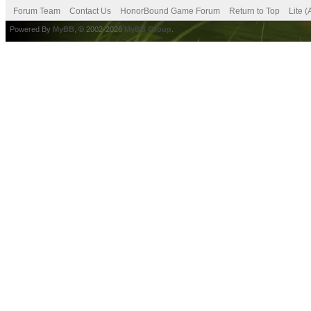
Forum Team
Contact Us
HonorBound Game Forum
Return to Top
Lite 
Powered By
MyBB
, © 2002-2026
MyBB Group
.