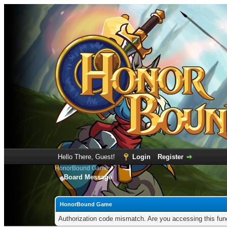
Hello There, Guest!
Login
Register
HonorBound Game
Board Message
HonorBound Game
Authorization code mismatch. Are you accessing this func