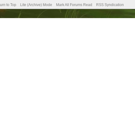
urn to Top
Lite (Archive) Mode
Mark All Forums Read
RSS Syndication