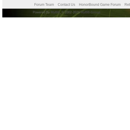
Forum Team
Contact Us
HonorBound Game Forum
Ret
Powered By
MyBB
, © 2002-2026
MyBB Group
.