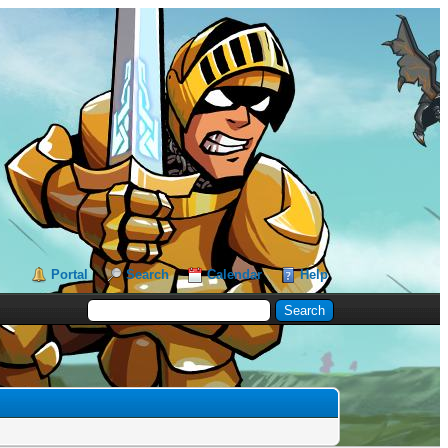
Portal
Search
Calendar
Help