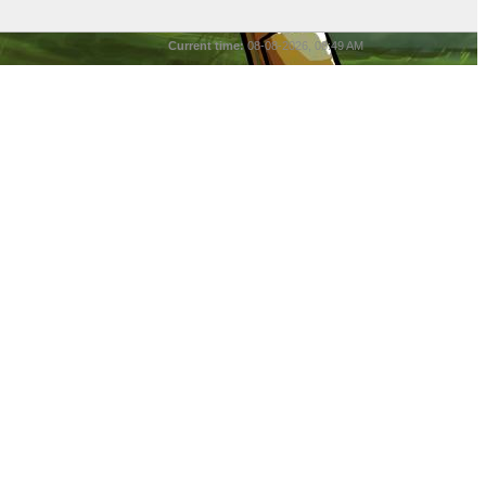
Current time:
08-08-2026, 08:49 AM