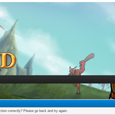
tion correctly? Please go back and try again.