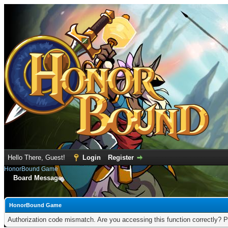
Hello There, Guest!
Login
Register
HonorBound Game
Board Message
HonorBound Game
Authorization code mismatch. Are you accessing this function correctly? P