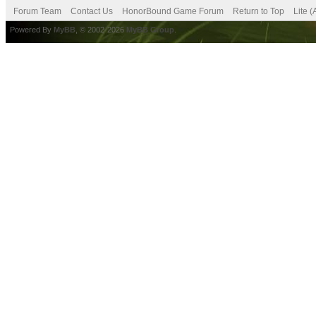
Forum Team
Contact Us
HonorBound Game Forum
Return to Top
Lite 
Powered By
MyBB
, © 2002-2026
MyBB Group
.