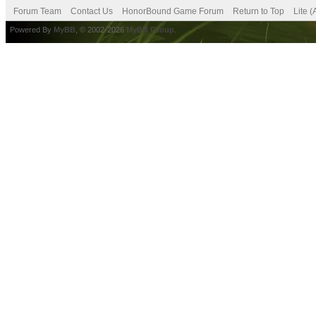
Forum Team
Contact Us
HonorBound Game Forum
Return to Top
Lite 
Powered By
MyBB
, © 2002-2026
MyBB Group
.