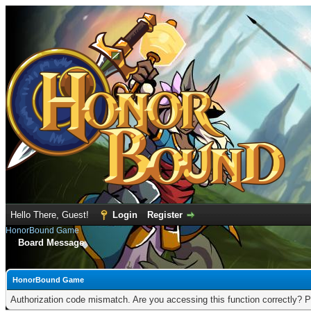
Hello There, Guest!
Login
Register
HonorBound Game
Board Message
HonorBound Game
Authorization code mismatch. Are you accessing this function correctly? P