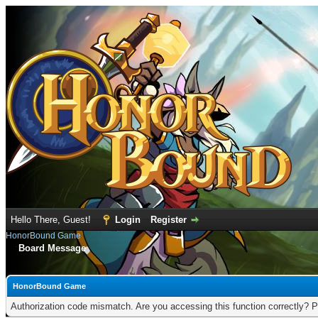
Hello There, Guest!
Login
Register
HonorBound Game
Board Message
HonorBound Game
Authorization code mismatch. Are you accessing this function correctly? P