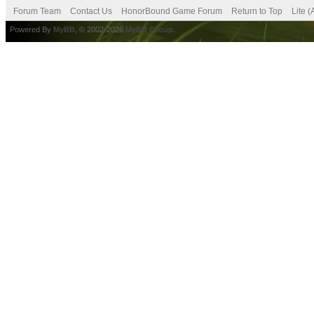
Forum Team
Contact Us
HonorBound Game Forum
Return to Top
Lite 
Powered By
MyBB
, © 2002-2026
MyBB Group
.