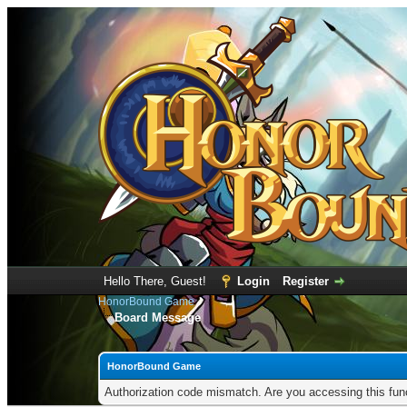
Hello There, Guest!
Login
Register
HonorBound Game
Board Message
HonorBound Game
Authorization code mismatch. Are you accessing this func