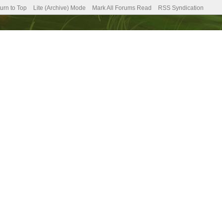
urn to Top
Lite (Archive) Mode
Mark All Forums Read
RSS Syndication