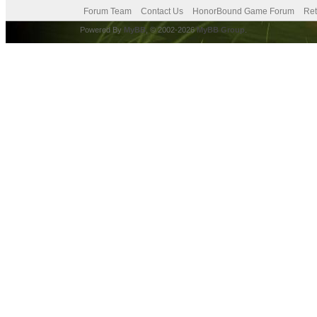
Forum Team
Contact Us
HonorBound Game Forum
Ret
Powered By
MyBB
, © 2002-2026
MyBB Group
.