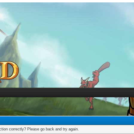
tion correctly? Please go back and try again.