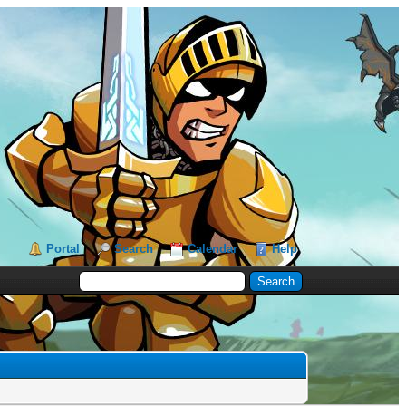
Portal
Search
Calendar
Help