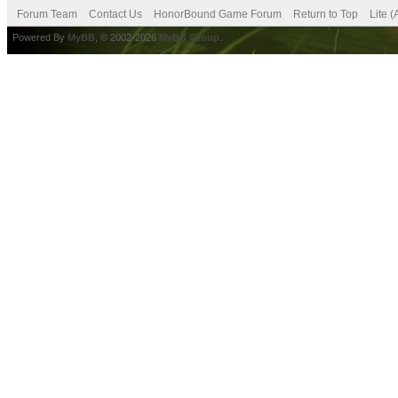
Forum Team
Contact Us
HonorBound Game Forum
Return to Top
Lite 
Powered By
MyBB
, © 2002-2026
MyBB Group
.