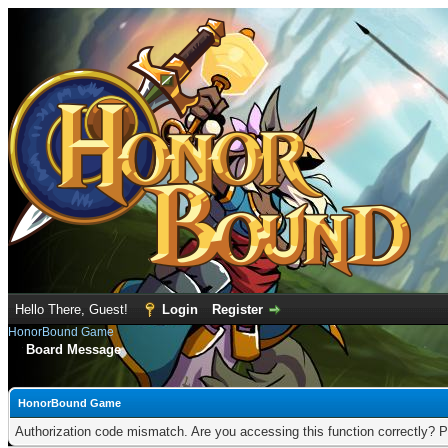
Hello There, Guest!
Login
Register
HonorBound Game
Board Message
HonorBound Game
Authorization code mismatch. Are you accessing this function correctly? P