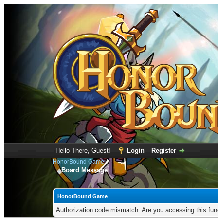
Hello There, Guest!
Login
Register
HonorBound Game
Board Message
HonorBound Game
Authorization code mismatch. Are you accessing this func