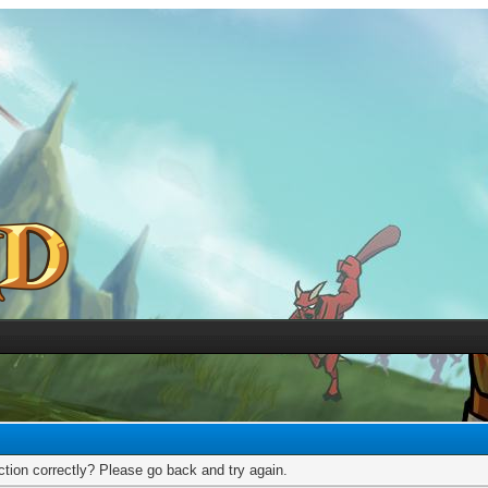
tion correctly? Please go back and try again.