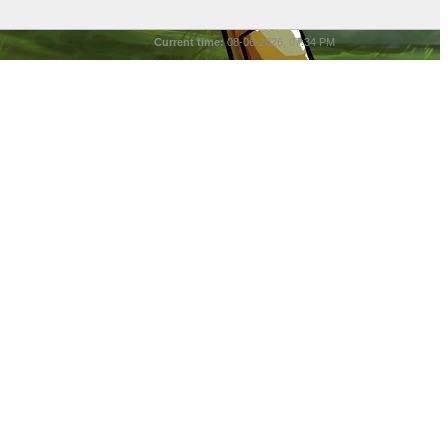
Current time:
08-06-2026, 07:34 PM