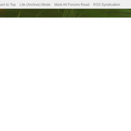
urn to Top
Lite (Archive) Mode
Mark All Forums Read
RSS Syndication