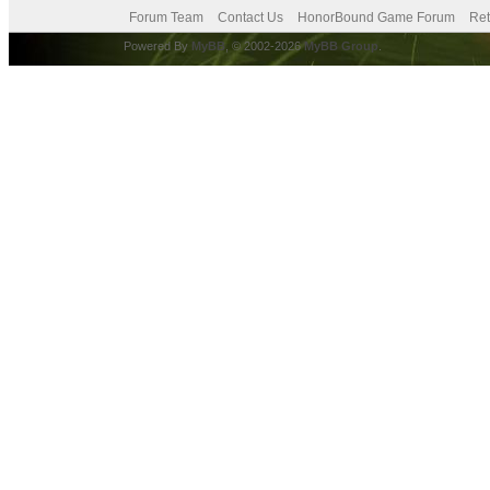
Forum Team
Contact Us
HonorBound Game Forum
Ret
Powered By
MyBB
, © 2002-2026
MyBB Group
.