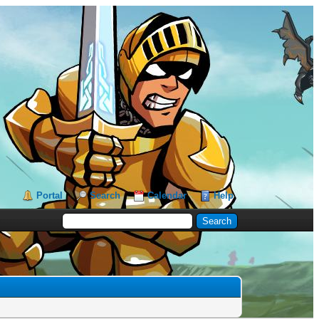
Portal
Search
Calendar
Help