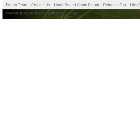
Forum Team
Contact Us
HonorBound Game Forum
Return to Top
Lite 
Powered By
MyBB
, © 2002-2026
MyBB Group
.