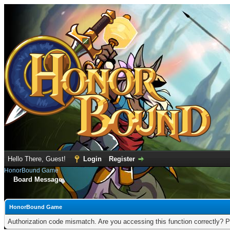
Hello There, Guest!
Login
Register
HonorBound Game
Board Message
HonorBound Game
Authorization code mismatch. Are you accessing this function correctly? P