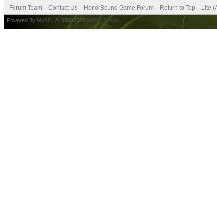
Forum Team
Contact Us
HonorBound Game Forum
Return to Top
Lite 
Powered By
MyBB
, © 2002-2026
MyBB Group
.