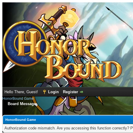
Hello There, Guest!
Login
Register
HonorBound Game
Board Message
HonorBound Game
Authorization code mismatch. Are you accessing this function correctly? P