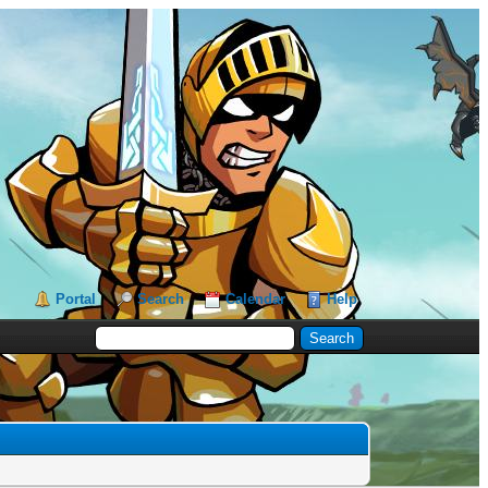
Portal
Search
Calendar
Help