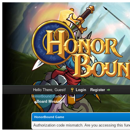
Hello There, Guest!
Login
Register
HonorBound Game
Board Message
HonorBound Game
Authorization code mismatch. Are you accessing this func