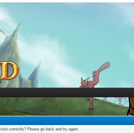
tion correctly? Please go back and try again.