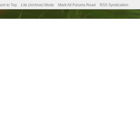
urn to Top
Lite (Archive) Mode
Mark All Forums Read
RSS Syndication