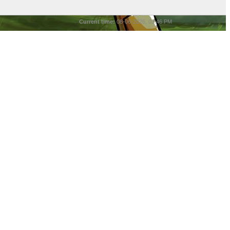
Current time:
08-06-2026, 03:46 PM