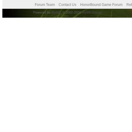
Forum Team
Contact Us
HonorBound Game Forum
Ret
Powered By
MyBB
, © 2002-2026
MyBB Group
.