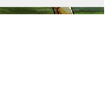
Current time:
08-06-2026, 12:55 PM