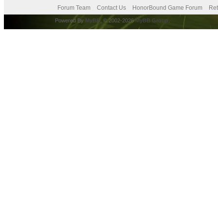
Forum Team
Contact Us
HonorBound Game Forum
Ret
Powered By
MyBB
, © 2002-2026
MyBB Group
.