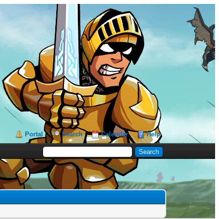
Portal
Search
Calendar
Help