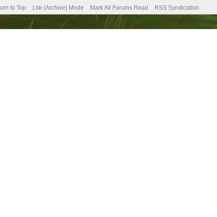
urn to Top
Lite (Archive) Mode
Mark All Forums Read
RSS Syndication