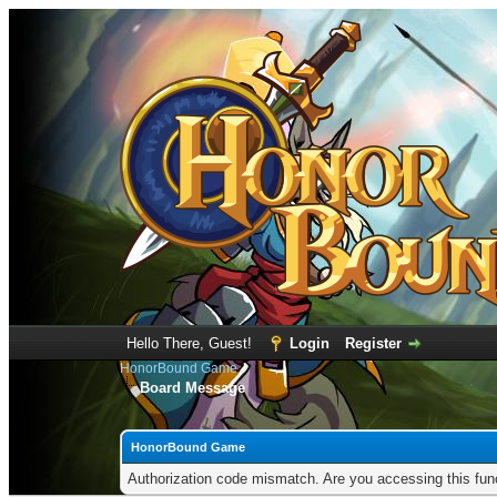
Hello There, Guest!
Login
Register
HonorBound Game
Board Message
HonorBound Game
Authorization code mismatch. Are you accessing this func