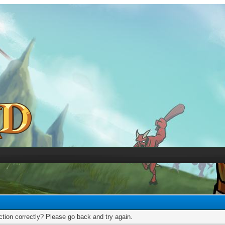
tion correctly? Please go back and try again.