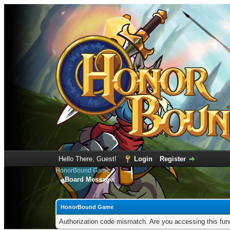
Hello There, Guest!
Login
Register
HonorBound Game
Board Message
HonorBound Game
Authorization code mismatch. Are you accessing this func