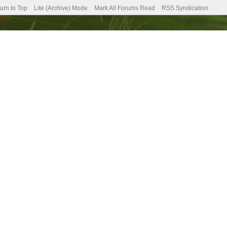
urn to Top
Lite (Archive) Mode
Mark All Forums Read
RSS Syndication