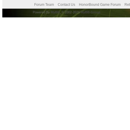
Forum Team
Contact Us
HonorBound Game Forum
Ret
Powered By
MyBB
, © 2002-2026
MyBB Group
.