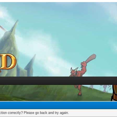
tion correctly? Please go back and try again.