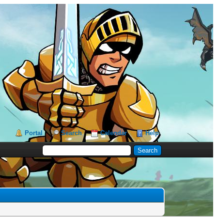
Portal
Search
Calendar
Help