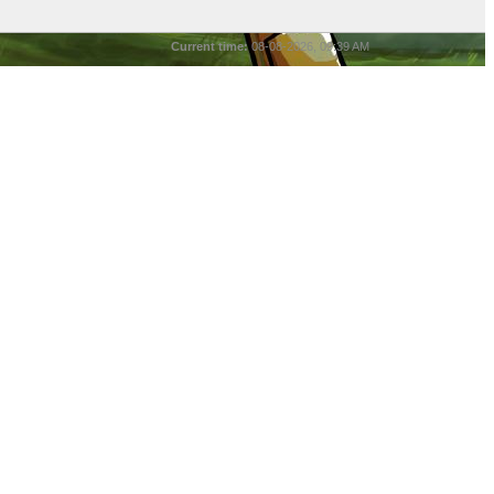
Current time:
08-08-2026, 09:39 AM