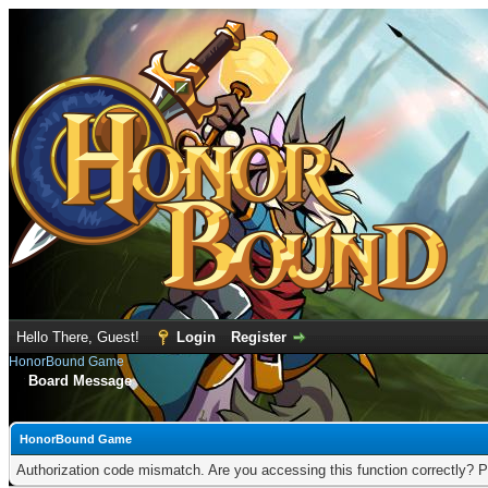
Hello There, Guest!
Login
Register
HonorBound Game
Board Message
HonorBound Game
Authorization code mismatch. Are you accessing this function correctly? P