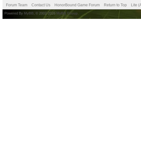
Forum Team
Contact Us
HonorBound Game Forum
Return to Top
Lite 
Powered By
MyBB
, © 2002-2026
MyBB Group
.