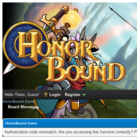
Hello There, Guest!
Login
Register
HonorBound Game
Board Message
HonorBound Game
Authorization code mismatch. Are you accessing this function correctly? P