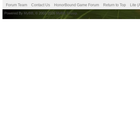
Forum Team
Contact Us
HonorBound Game Forum
Return to Top
Lite 
Powered By
MyBB
, © 2002-2026
MyBB Group
.