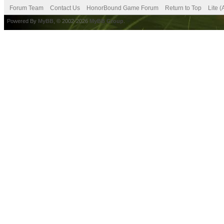
Forum Team
Contact Us
HonorBound Game Forum
Return to Top
Lite 
Powered By
MyBB
, © 2002-2026
MyBB Group
.