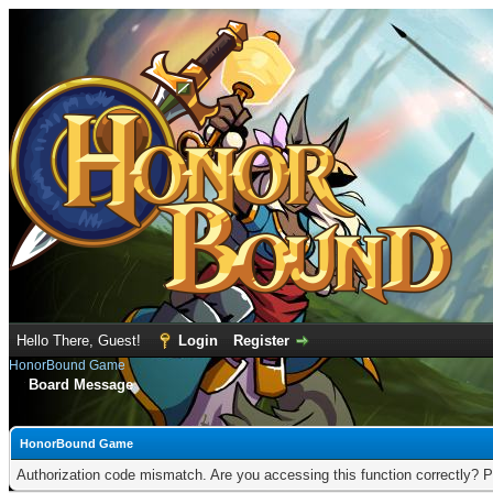
Hello There, Guest!
Login
Register
HonorBound Game
Board Message
HonorBound Game
Authorization code mismatch. Are you accessing this function correctly? P