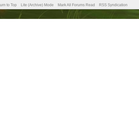
urn to Top
Lite (Archive) Mode
Mark All Forums Read
RSS Syndication