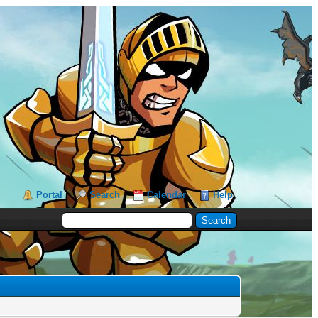
Portal
Search
Calendar
Help