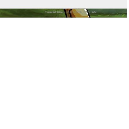
Current time:
08-07-2026, 02:55 AM