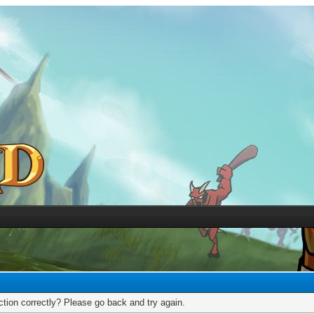
tion correctly? Please go back and try again.