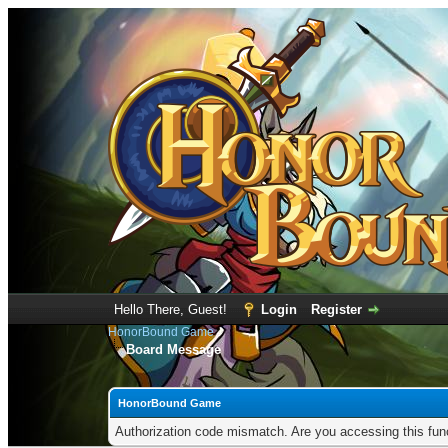
Hello There, Guest!
Login
Register
HonorBound Game
Board Message
HonorBound Game
Authorization code mismatch. Are you accessing this func