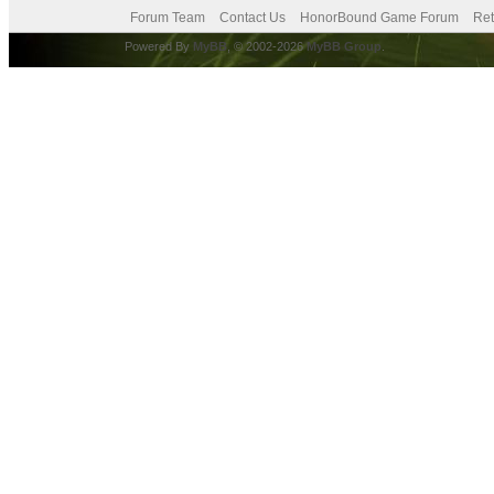
Forum Team
Contact Us
HonorBound Game Forum
Ret
Powered By
MyBB
, © 2002-2026
MyBB Group
.