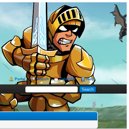
Portal
Search
Calendar
Help