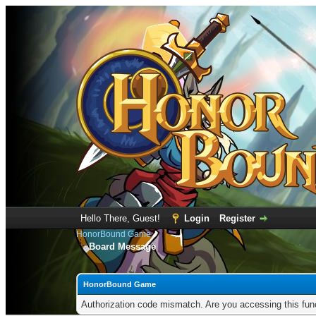
Hello There, Guest!
Login
Register
HonorBound Game
Board Message
HonorBound Game
Authorization code mismatch. Are you accessing this func