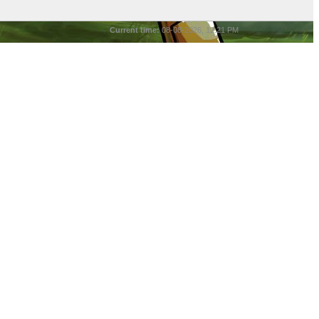
Current time:
08-08-2026, 12:21 PM