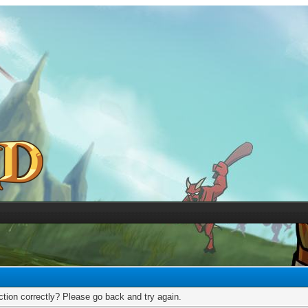
tion correctly? Please go back and try again.