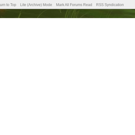
urn to Top
Lite (Archive) Mode
Mark All Forums Read
RSS Syndication