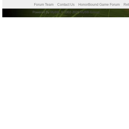
Forum Team
Contact Us
HonorBound Game Forum
Ret
Powered By
MyBB
, © 2002-2026
MyBB Group
.