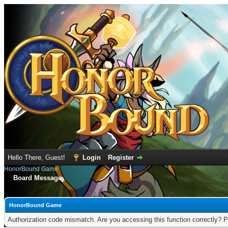
Hello There, Guest!
Login
Register
HonorBound Game
Board Message
HonorBound Game
Authorization code mismatch. Are you accessing this function correctly? P