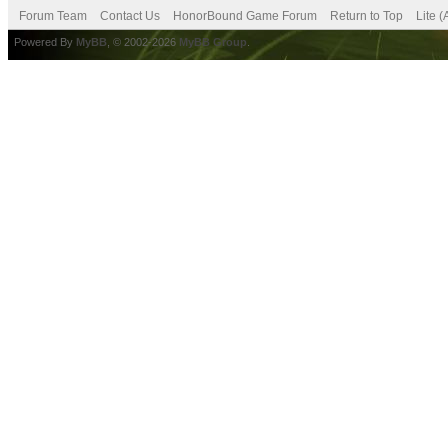
Forum Team
Contact Us
HonorBound Game Forum
Return to Top
Lite 
Powered By
MyBB
, © 2002-2026
MyBB Group
.