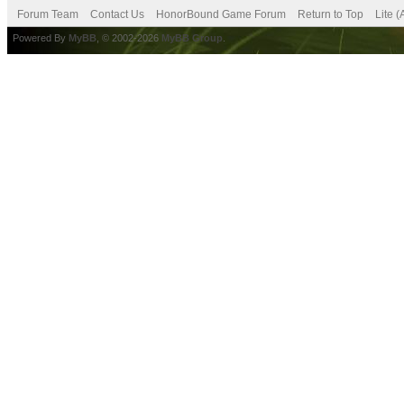
Forum Team
Contact Us
HonorBound Game Forum
Return to Top
Lite 
Powered By
MyBB
, © 2002-2026
MyBB Group
.