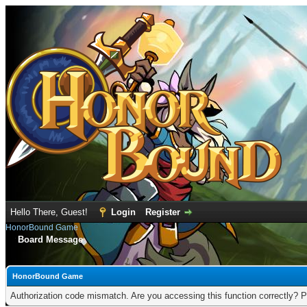
Hello There, Guest!
Login
Register
HonorBound Game
Board Message
HonorBound Game
Authorization code mismatch. Are you accessing this function correctly? P