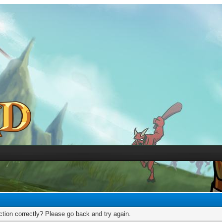
tion correctly? Please go back and try again.