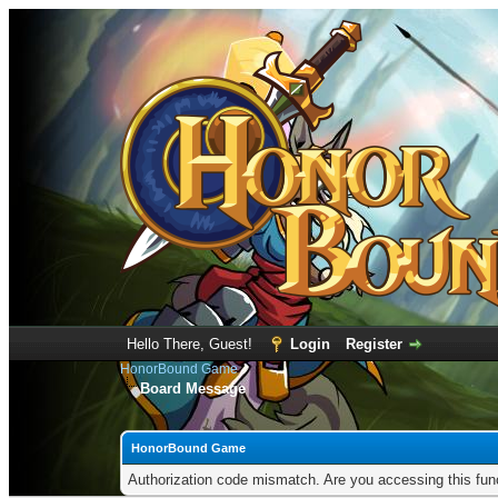
Hello There, Guest!
Login
Register
HonorBound Game
Board Message
HonorBound Game
Authorization code mismatch. Are you accessing this func