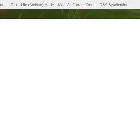
urn to Top
Lite (Archive) Mode
Mark All Forums Read
RSS Syndication