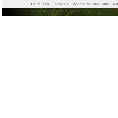
Forum Team
Contact Us
HonorBound Game Forum
Ret
Powered By
MyBB
, © 2002-2026
MyBB Group
.