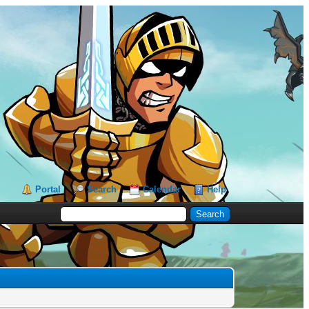
Portal
Search
Calendar
Help