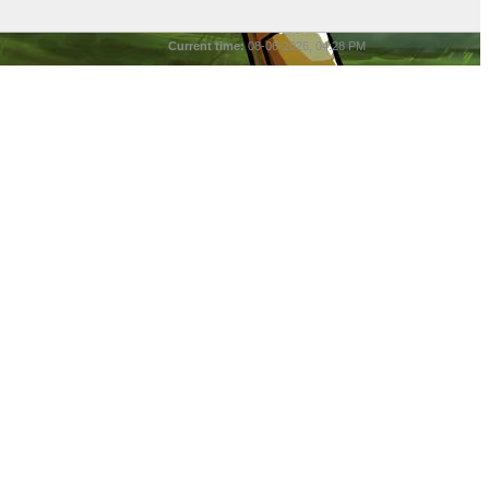
Current time:
08-06-2026, 04:28 PM