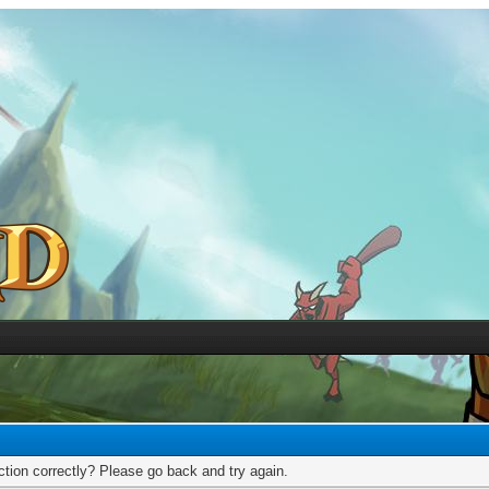
tion correctly? Please go back and try again.