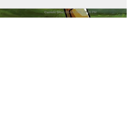
Current time:
08-08-2026, 06:26 PM