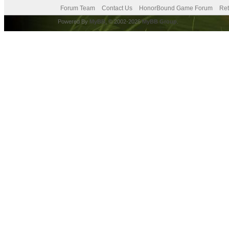
Forum Team
Contact Us
HonorBound Game Forum
Ret
Powered By
MyBB
, © 2002-2026
MyBB Group
.