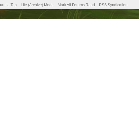
urn to Top
Lite (Archive) Mode
Mark All Forums Read
RSS Syndication