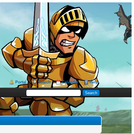
Portal
Search
Calendar
Help