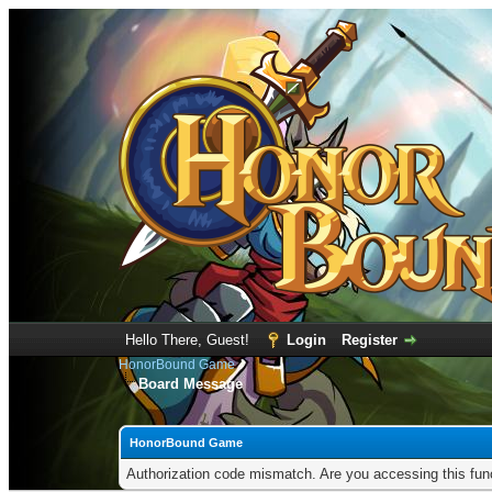
Hello There, Guest!
Login
Register
HonorBound Game
Board Message
HonorBound Game
Authorization code mismatch. Are you accessing this func