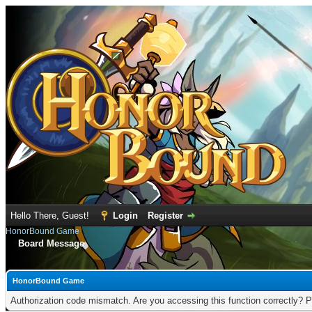
Hello There, Guest!
Login
Register
HonorBound Game
Board Message
HonorBound Game
Authorization code mismatch. Are you accessing this function correctly? P