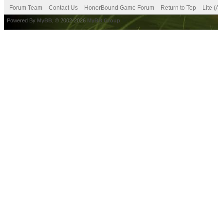
Forum Team
Contact Us
HonorBound Game Forum
Return to Top
Lite 
Powered By
MyBB
, © 2002-2026
MyBB Group
.