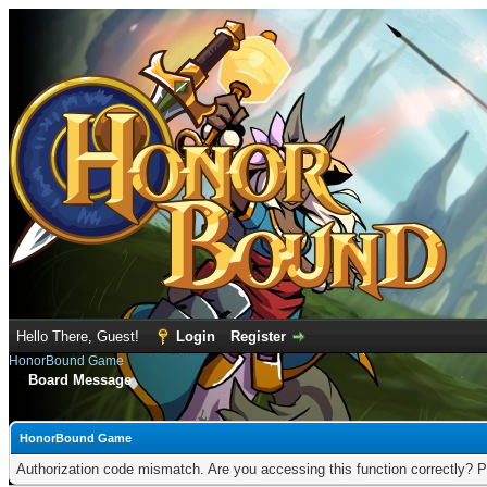
Hello There, Guest!
Login
Register
HonorBound Game
Board Message
HonorBound Game
Authorization code mismatch. Are you accessing this function correctly? P