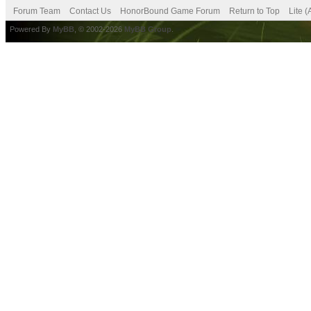
Forum Team
Contact Us
HonorBound Game Forum
Return to Top
Lite 
Powered By
MyBB
, © 2002-2026
MyBB Group
.