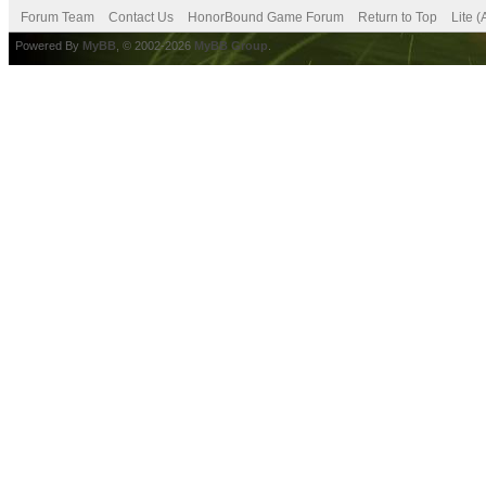
Forum Team
Contact Us
HonorBound Game Forum
Return to Top
Lite 
Powered By
MyBB
, © 2002-2026
MyBB Group
.