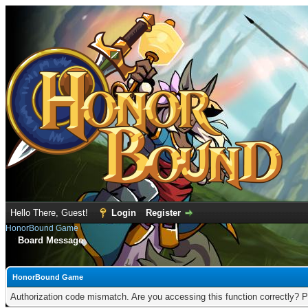
Hello There, Guest!
Login
Register
HonorBound Game
Board Message
HonorBound Game
Authorization code mismatch. Are you accessing this function correctly? P