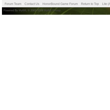
Forum Team
Contact Us
HonorBound Game Forum
Return to Top
Lite 
Powered By
MyBB
, © 2002-2026
MyBB Group
.