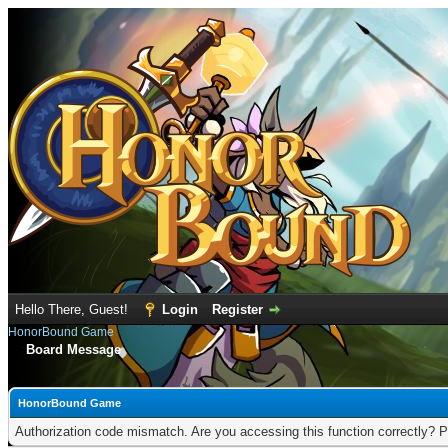
Hello There, Guest!
Login
Register
HonorBound Game
Board Message
HonorBound Game
Authorization code mismatch. Are you accessing this function correctly? P