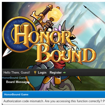
Hello There, Guest!
Login
Register
HonorBound Game
Board Message
HonorBound Game
Authorization code mismatch. Are you accessing this function correctly? P