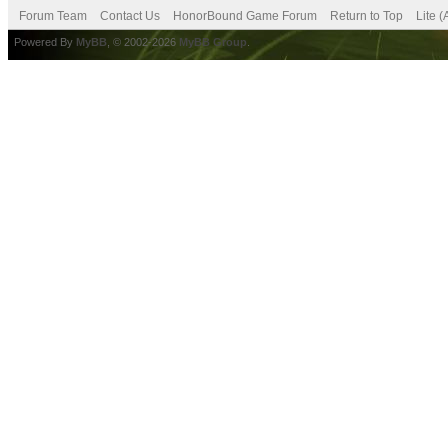
Forum Team
Contact Us
HonorBound Game Forum
Return to Top
Lite 
Powered By
MyBB
, © 2002-2026
MyBB Group
.