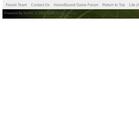
Forum Team
Contact Us
HonorBound Game Forum
Return to Top
Lite 
Powered By
MyBB
, © 2002-2026
MyBB Group
.