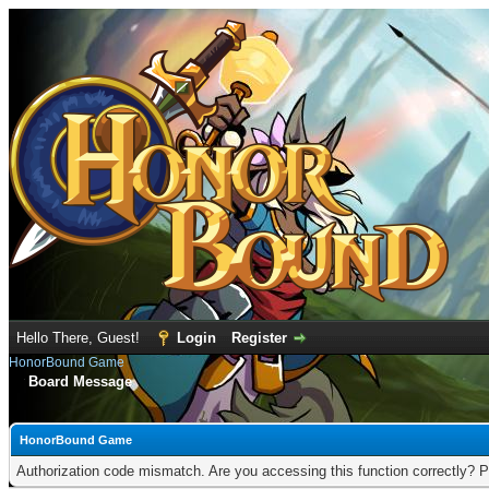
Hello There, Guest!
Login
Register
HonorBound Game
Board Message
HonorBound Game
Authorization code mismatch. Are you accessing this function correctly? P