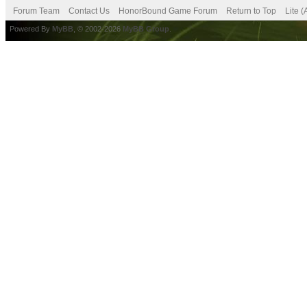
Forum Team
Contact Us
HonorBound Game Forum
Return to Top
Lite 
Powered By
MyBB
, © 2002-2026
MyBB Group
.