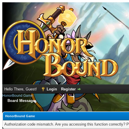
Hello There, Guest!
Login
Register
HonorBound Game
Board Message
HonorBound Game
Authorization code mismatch. Are you accessing this function correctly? P