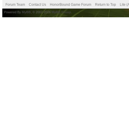
Forum Team
Contact Us
HonorBound Game Forum
Return to Top
Lite 
Powered By
MyBB
, © 2002-2026
MyBB Group
.