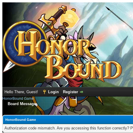
Hello There, Guest!
Login
Register
HonorBound Game
Board Message
HonorBound Game
Authorization code mismatch. Are you accessing this function correctly? P