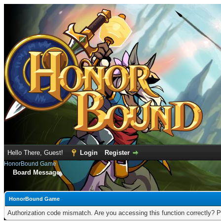
Hello There, Guest!
Login
Register
HonorBound Game
Board Message
HonorBound Game
Authorization code mismatch. Are you accessing this function correctly? P