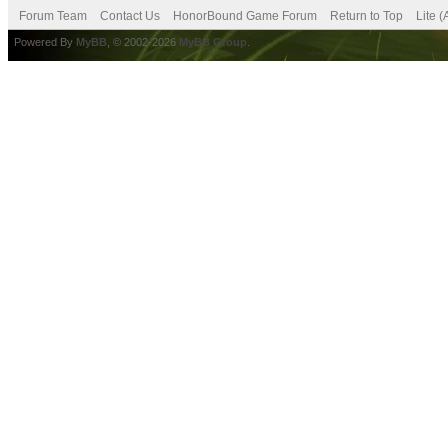
Forum Team
Contact Us
HonorBound Game Forum
Return to Top
Lite 
Powered By
MyBB
, © 2002-2026
MyBB Group
.