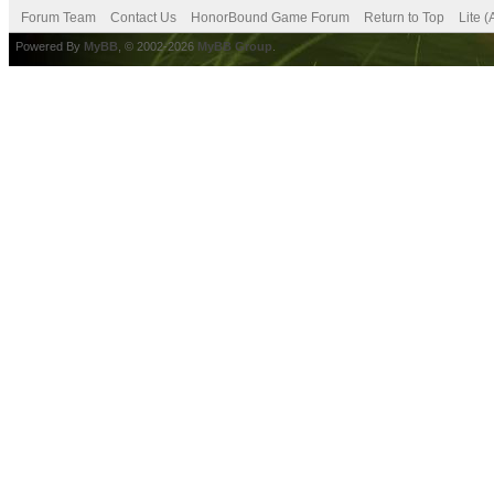
Forum Team
Contact Us
HonorBound Game Forum
Return to Top
Lite 
Powered By
MyBB
, © 2002-2026
MyBB Group
.