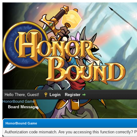
Hello There, Guest!
Login
Register
HonorBound Game
Board Message
HonorBound Game
Authorization code mismatch. Are you accessing this function correctly? P