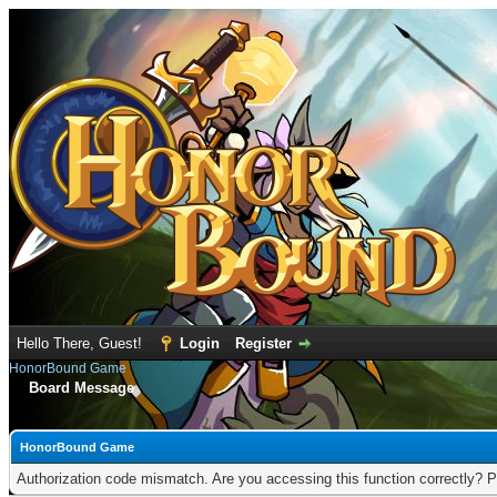
Hello There, Guest!
Login
Register
HonorBound Game
Board Message
HonorBound Game
Authorization code mismatch. Are you accessing this function correctly? P