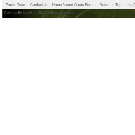
Forum Team
Contact Us
HonorBound Game Forum
Return to Top
Lite 
Powered By
MyBB
, © 2002-2026
MyBB Group
.