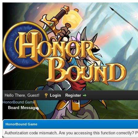
Hello There, Guest!
Login
Register
HonorBound Game
Board Message
HonorBound Game
Authorization code mismatch. Are you accessing this function correctly? P