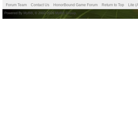
Forum Team
Contact Us
HonorBound Game Forum
Return to Top
Lite 
Powered By
MyBB
, © 2002-2026
MyBB Group
.