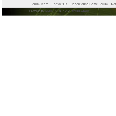
Forum Team
Contact Us
HonorBound Game Forum
Ret
Powered By
MyBB
, © 2002-2026
MyBB Group
.