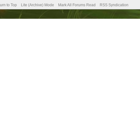
urn to Top
Lite (Archive) Mode
Mark All Forums Read
RSS Syndication