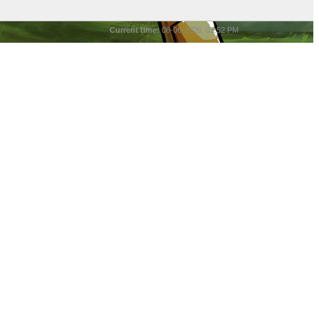
Current time:
08-06-2026, 01:52 PM