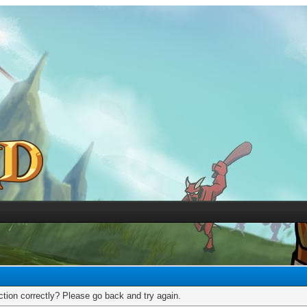
tion correctly? Please go back and try again.