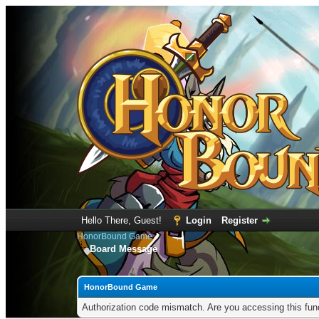
Hello There, Guest!
Login
Register
HonorBound Game
Board Message
HonorBound Game
Authorization code mismatch. Are you accessing this func