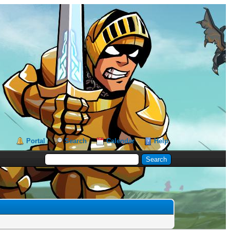
Portal
Search
Calendar
Help